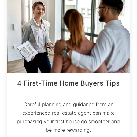
4 First-Time Home Buyers Tips
Careful planning and guidance from an
experienced real estate agent can make
purchasing your first house go smoother and
be more rewarding.