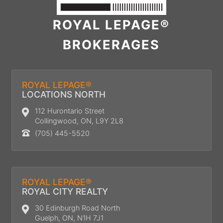
ROYAL LEPAGE®
BROKERAGES
ROYAL LEPAGE®
LOCATIONS NORTH
112 Hurontario Street
Collingwood, ON, L9Y 2L8
(705) 445-5520
ROYAL LEPAGE®
ROYAL CITY REALTY
30 Edinburgh Road North
Guelph, ON, N1H 7J1