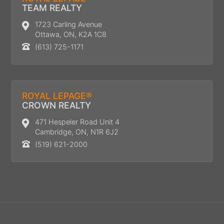
TEAM REALTY
1723 Carling Avenue
Ottawa, ON, K2A 1C8
(613) 725-1171
ROYAL LEPAGE®
CROWN REALTY
471 Hespeler Road Unit 4
Cambridge, ON, N1R 6J2
(519) 621-2000