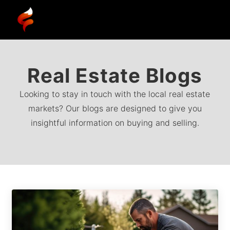
Real Estate Blogs
Looking to stay in touch with the local real estate
markets? Our blogs are designed to give you
insightful information on buying and selling.