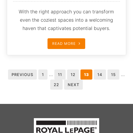
With the right approach you can transform
even the coziest spaces into a welcoming
haven that captivates potential buyers.
READ MORE
…
…
PREVIOUS
1
11
12
13
14
15
22
NEXT