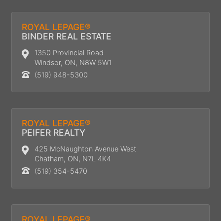
ROYAL LEPAGE®
BINDER REAL ESTATE
1350 Provincial Road
Windsor, ON, N8W 5W1
(519) 948-5300
ROYAL LEPAGE®
PEIFER REALTY
425 McNaughton Avenue West
Chatham, ON, N7L 4K4
(519) 354-5470
ROYAL LEPAGE®