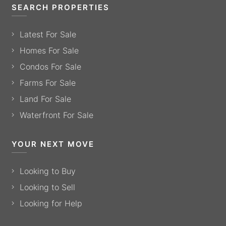
SEARCH PROPERTIES
Latest For Sale
Homes For Sale
Condos For Sale
Farms For Sale
Land For Sale
Waterfront For Sale
YOUR NEXT MOVE
Looking to Buy
Looking to Sell
Looking for Help