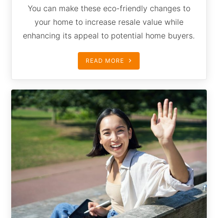
You can make these eco-friendly changes to
your home to increase resale value while
enhancing its appeal to potential home buyers.
READ MORE