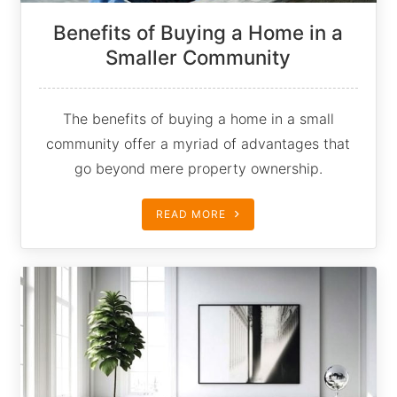
Benefits of Buying a Home in a
Smaller Community
The benefits of buying a home in a small
community offer a myriad of advantages that
go beyond mere property ownership.
READ MORE