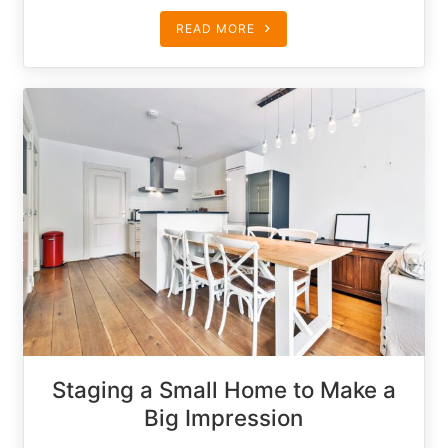
READ MORE
Staging a Small Home to Make a
Big Impression