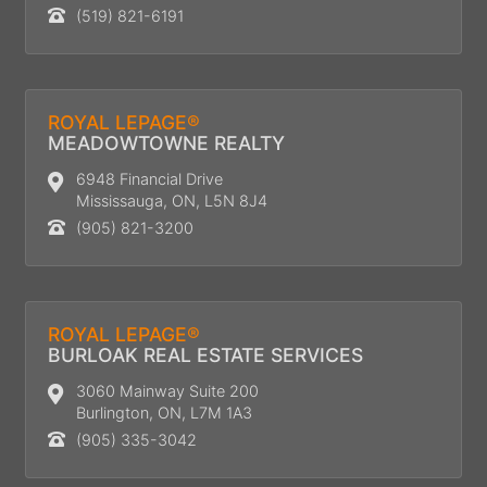
(519) 821-6191
ROYAL LEPAGE®
MEADOWTOWNE REALTY
6948 Financial Drive
Mississauga, ON, L5N 8J4
(905) 821-3200
ROYAL LEPAGE®
BURLOAK REAL ESTATE SERVICES
3060 Mainway Suite 200
Burlington, ON, L7M 1A3
(905) 335-3042