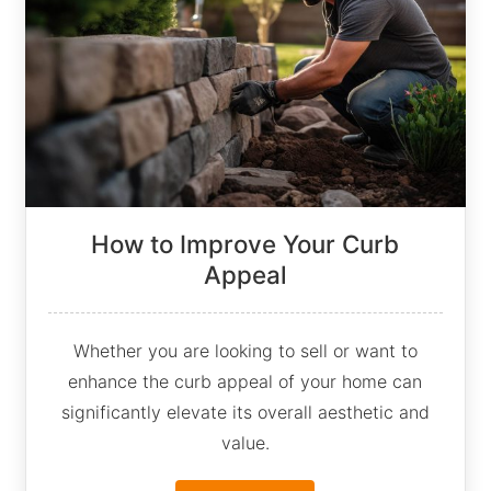
How to Improve Your Curb
Appeal
Whether you are looking to sell or want to
enhance the curb appeal of your home can
significantly elevate its overall aesthetic and
value.