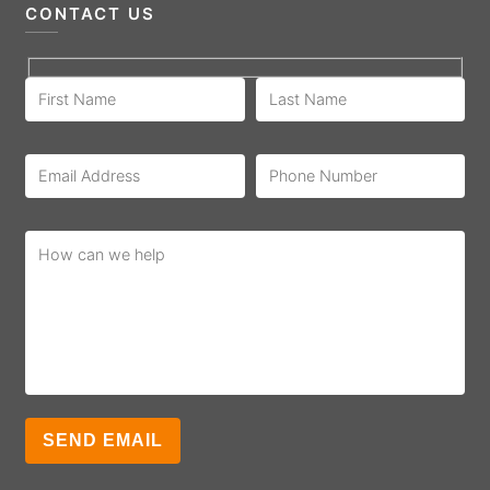
CONTACT US