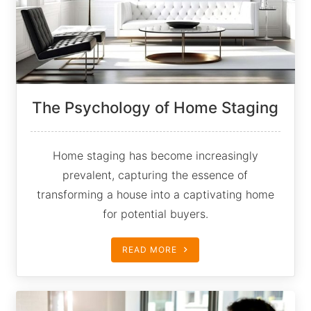
The Psychology of Home Staging
Home staging has become increasingly
prevalent, capturing the essence of
transforming a house into a captivating home
for potential buyers.
READ MORE