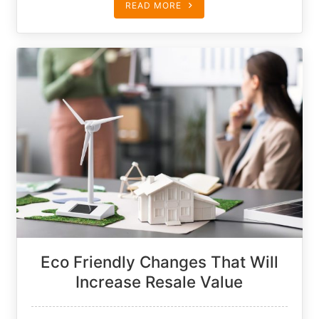
READ MORE
Eco Friendly Changes That Will
Increase Resale Value