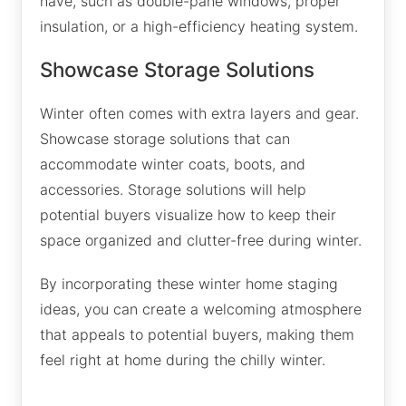
have, such as double-pane windows, proper
insulation, or a high-efficiency heating system.
Showcase Storage Solutions
Winter often comes with extra layers and gear.
Showcase storage solutions that can
accommodate winter coats, boots, and
accessories. Storage solutions will help
potential buyers visualize how to keep their
space organized and clutter-free during winter.
By incorporating these winter home staging
ideas, you can create a welcoming atmosphere
that appeals to potential buyers, making them
feel right at home during the chilly winter.