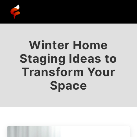
Winter Home
Staging Ideas to
Transform Your
Space