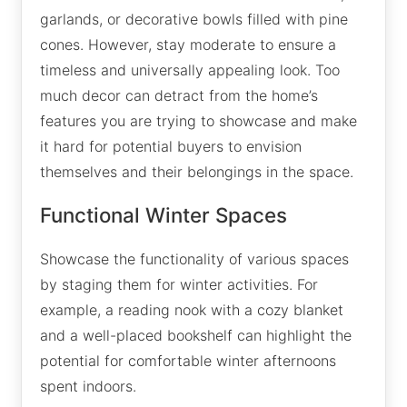
garlands, or decorative bowls filled with pine
cones. However, stay moderate to ensure a
timeless and universally appealing look. Too
much decor can detract from the home’s
features you are trying to showcase and make
it hard for potential buyers to envision
themselves and their belongings in the space.
Functional Winter Spaces
Showcase the functionality of various spaces
by staging them for winter activities. For
example, a reading nook with a cozy blanket
and a well-placed bookshelf can highlight the
potential for comfortable winter afternoons
spent indoors.