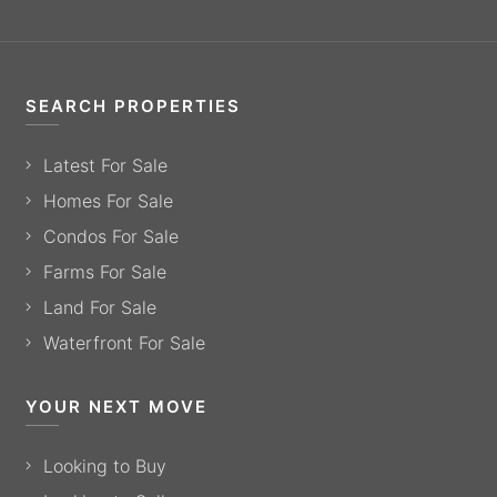
SEARCH PROPERTIES
Latest For Sale
Homes For Sale
Condos For Sale
Farms For Sale
Land For Sale
Waterfront For Sale
YOUR NEXT MOVE
Looking to Buy