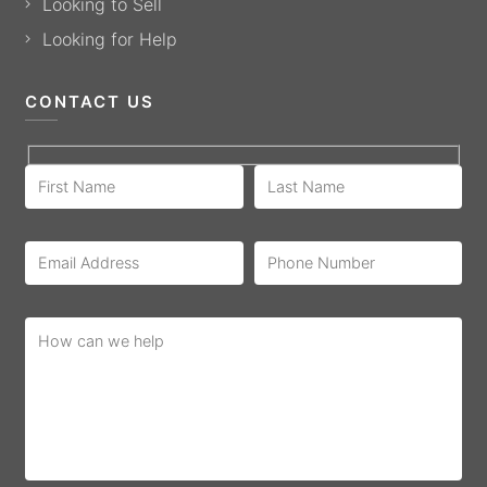
Looking to Sell
Looking for Help
CONTACT US