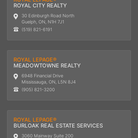
ROYAL CITY REALTY
30 Edinburgh Road North
Guelph, ON, N1H 7J1
(519) 821-6191
ROYAL LEPAGE®
MEADOWTOWNE REALTY
6948 Financial Drive
Mississauga, ON, L5N 8J4
(905) 821-3200
ROYAL LEPAGE®
BURLOAK REAL ESTATE SERVICES
3060 Mainway Suite 200