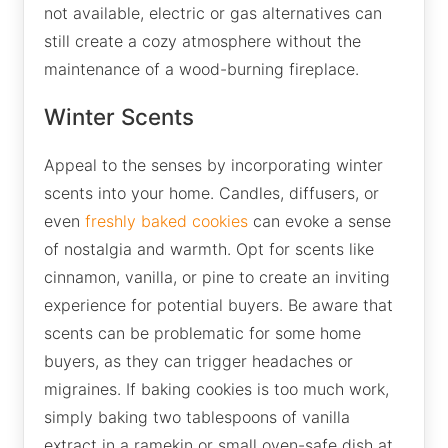
not available, electric or gas alternatives can
still create a cozy atmosphere without the
maintenance of a wood-burning fireplace.
Winter Scents
Appeal to the senses by incorporating winter
scents into your home. Candles, diffusers, or
even
freshly baked cookies
can evoke a sense
of nostalgia and warmth. Opt for scents like
cinnamon, vanilla, or pine to create an inviting
experience for potential buyers. Be aware that
scents can be problematic for some home
buyers, as they can trigger headaches or
migraines. If baking cookies is too much work,
simply baking two tablespoons of vanilla
extract in a ramekin or small oven-safe dish at