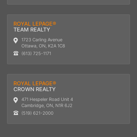
ROYAL LEPAGE®
TEAM REALTY
1723 Carling Avenue
Ottawa, ON, K2A 1C8
(613) 725-1171
ROYAL LEPAGE®
CROWN REALTY
471 Hespeler Road Unit 4
Cambridge, ON, N1R 6J2
(519) 621-2000