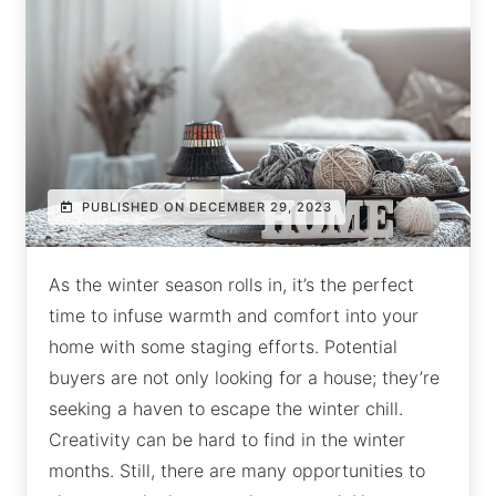
PUBLISHED ON DECEMBER 29, 2023
As the winter season rolls in, it’s the perfect
time to infuse warmth and comfort into your
home with some staging efforts. Potential
buyers are not only looking for a house; they’re
seeking a haven to escape the winter chill.
Creativity can be hard to find in the winter
months. Still, there are many opportunities to