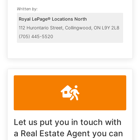
Written by:
Royal LePage® Locations North
112 Hurontario Street, Collingwood, ON L9Y 2L8
(705) 445-5520
Let us put you in touch with
a Real Estate Agent you can