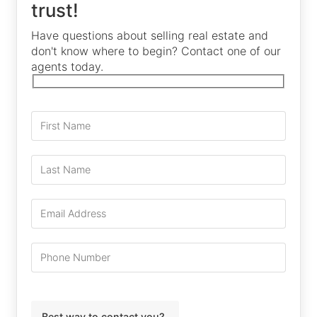
trust!
Have questions about selling real estate and
don't know where to begin? Contact one of our
agents today.
Best way to contact you?