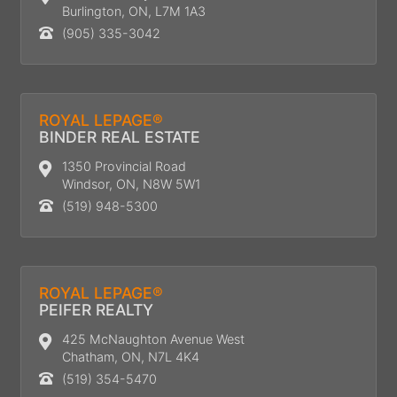
Burlington, ON, L7M 1A3
(905) 335-3042
ROYAL LEPAGE®
BINDER REAL ESTATE
1350 Provincial Road
Windsor, ON, N8W 5W1
(519) 948-5300
ROYAL LEPAGE®
PEIFER REALTY
425 McNaughton Avenue West
Chatham, ON, N7L 4K4
(519) 354-5470