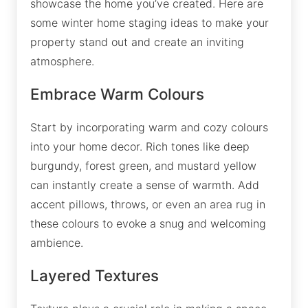
showcase the home you’ve created. Here are
some winter home staging ideas to make your
property stand out and create an inviting
atmosphere.
Embrace Warm Colours
Start by incorporating warm and cozy colours
into your home decor. Rich tones like deep
burgundy, forest green, and mustard yellow
can instantly create a sense of warmth. Add
accent pillows, throws, or even an area rug in
these colours to evoke a snug and welcoming
ambience.
Layered Textures