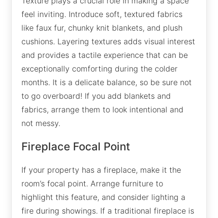
Texture plays a crucial role in making a space
feel inviting. Introduce soft, textured fabrics
like faux fur, chunky knit blankets, and plush
cushions. Layering textures adds visual interest
and provides a tactile experience that can be
exceptionally comforting during the colder
months. It is a delicate balance, so be sure not
to go overboard! If you add blankets and
fabrics, arrange them to look intentional and
not messy.
Fireplace Focal Point
If your property has a fireplace, make it the
room’s focal point. Arrange furniture to
highlight this feature, and consider lighting a
fire during showings. If a traditional fireplace is