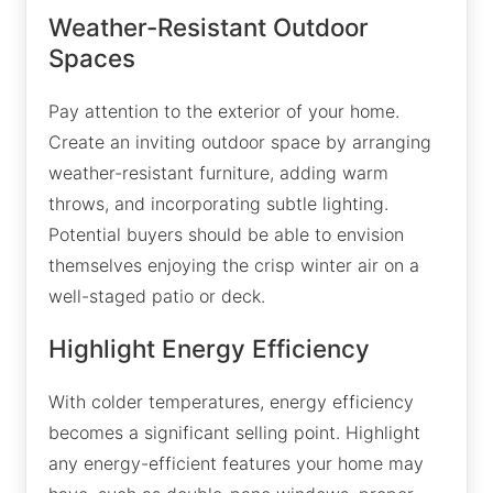
Weather-Resistant Outdoor
Spaces
Pay attention to the exterior of your home.
Create an inviting outdoor space by arranging
weather-resistant furniture, adding warm
throws, and incorporating subtle lighting.
Potential buyers should be able to envision
themselves enjoying the crisp winter air on a
well-staged patio or deck.
Highlight Energy Efficiency
With colder temperatures, energy efficiency
becomes a significant selling point. Highlight
any energy-efficient features your home may