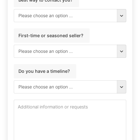
First-time or seasoned seller?
Do you have a timeline?