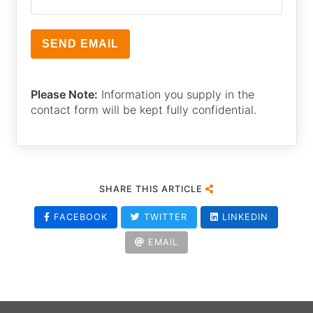
Please Note:
Information you supply in the
contact form will be kept fully confidential.
SHARE THIS ARTICLE
FACEBOOK
TWITTER
LINKEDIN
EMAIL