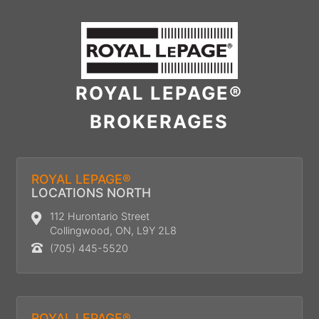
ROYAL LEPAGE®
BROKERAGES
ROYAL LEPAGE®
LOCATIONS NORTH
112 Hurontario Street
Collingwood, ON, L9Y 2L8
(705) 445-5520
ROYAL LEPAGE®