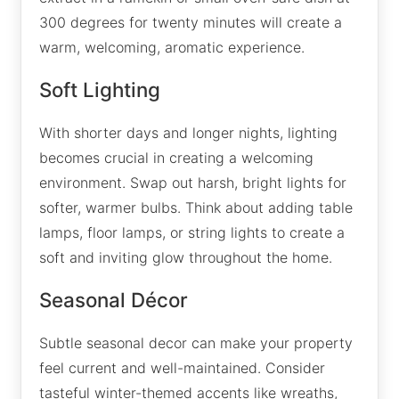
300 degrees for twenty minutes will create a
warm, welcoming, aromatic experience.
Soft Lighting
With shorter days and longer nights, lighting
becomes crucial in creating a welcoming
environment. Swap out harsh, bright lights for
softer, warmer bulbs. Think about adding table
lamps, floor lamps, or string lights to create a
soft and inviting glow throughout the home.
Seasonal Décor
Subtle seasonal decor can make your property
feel current and well-maintained. Consider
tasteful winter-themed accents like wreaths,