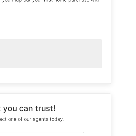
 you can trust!
ct one of our agents today.