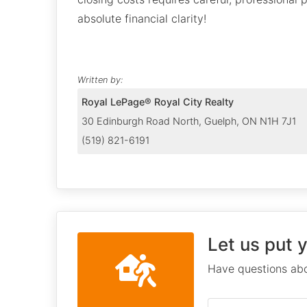
absolute financial clarity!
Written by:
Royal LePage® Royal City Realty
30 Edinburgh Road North, Guelph, ON N1H 7J1
(519) 821-6191
Let us put 
Have questions abo