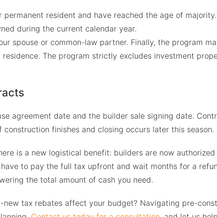
or permanent resident and have reached the age of majority.
ned during the current calendar year.
ur spouse or common-law partner. Finally, the program ma
f residence. The program strictly excludes investment prope
racts
se agreement date and the builder sale signing date. Contra
f construction finishes and closing occurs later this season.
ere is a new logistical benefit: builders are now authorized 
have to pay the full tax upfront and wait months for a refun
owering the total amount of cash you need.
d-new tax rebates affect your budget? Navigating pre-const
planning.
Contact us today for a consultation
, and let us he