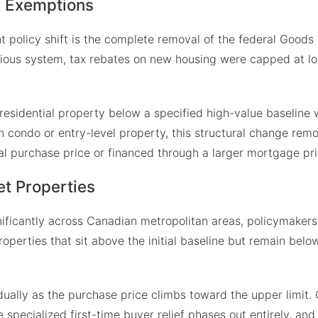
x Exemptions
t policy shift is the complete removal of the federal Goods
ious system, tax rebates on new housing were capped at lo
esidential property below a specified high-value baseline wi
n condo or entry-level property, this structural change remo
al purchase price or financed through a larger mortgage pri
et Properties
gnificantly across Canadian metropolitan areas, policymaker
r properties that sit above the initial baseline but remain bel
adually as the purchase price climbs toward the upper limit
specialized first-time buyer relief phases out entirely, and