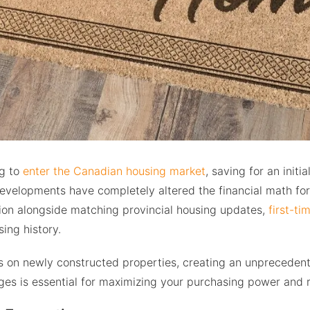
ng to
enter the Canadian housing market
, saving for an init
evelopments have completely altered the financial math for 
tion alongside matching provincial housing updates,
first-ti
ing history.
es on newly constructed properties, creating an unprecedent
es is essential for maximizing your purchasing power and r