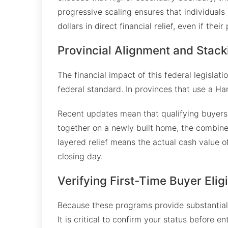
progressive scaling ensures that individual
dollars in direct financial relief, even if the
Provincial Alignment and Stack
The financial impact of this federal legislat
federal standard. In provinces that use a Ha
Recent updates mean that qualifying buyers 
together on a newly built home, the combined
layered relief means the actual cash value o
closing day.
Verifying First-Time Buyer Eligib
Because these programs provide substantial fi
It is critical to confirm your status before e