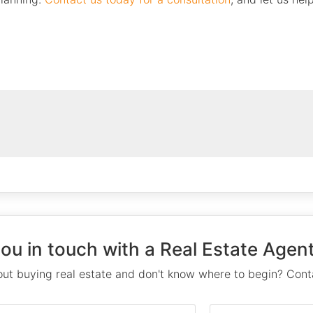
you in touch with a Real Estate Agent
ut buying real estate and don't know where to begin? Conta