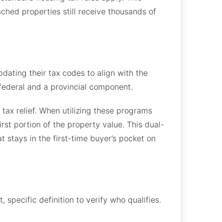
hed properties still receive thousands of
pdating their tax codes to align with the
 federal and a provincial component.
tax relief. When utilizing these programs
rst portion of the property value. This dual-
 stays in the first-time buyer’s pocket on
specific definition to verify who qualifies.