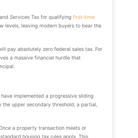
 and Services Tax for qualifying
first-time
w levels, leaving modern buyers to bear the
ll pay absolutely zero federal sales tax. For
ves a massive financial hurdle that
ncipal.
s have implemented a progressive sliding
ow the upper secondary threshold, a partial,
. Once a property transaction meets or
 standard housing tax rules apply. This