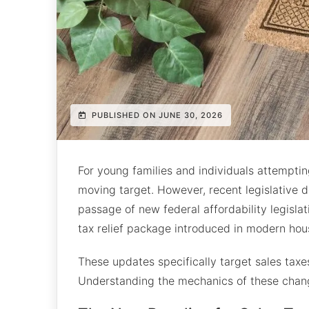
PUBLISHED ON JUNE 30, 2026
For young families and individuals attempti
moving target. However, recent legislative d
passage of new federal affordability legisla
tax relief package introduced in modern hous
These updates specifically target sales tax
Understanding the mechanics of these chang