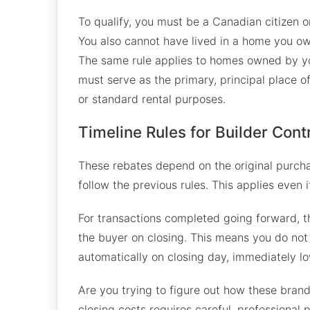
To qualify, you must be a Canadian citizen 
You also cannot have lived in a home you ow
The same rule applies to homes owned by yo
must serve as the primary, principal place o
or standard rental purposes.
Timeline Rules for Builder Cont
These rebates depend on the original purcha
follow the previous rules. This applies even i
For transactions completed going forward, th
the buyer on closing. This means you do not 
automatically on closing day, immediately l
Are you trying to figure out how these bran
closing costs requires careful, professional 