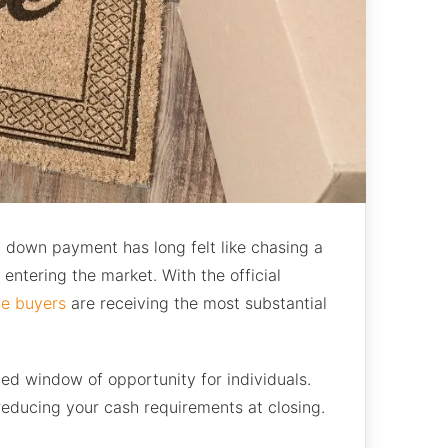
ial down payment has long felt like chasing a
entering the market. With the official
me buyers
are receiving the most substantial
ed window of opportunity for individuals.
educing your cash requirements at closing.