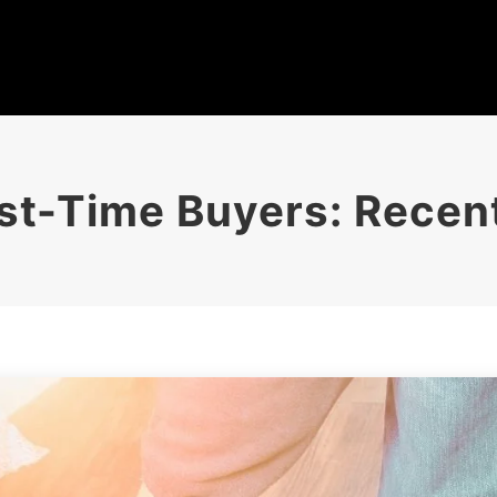
irst-Time Buyers: Rece