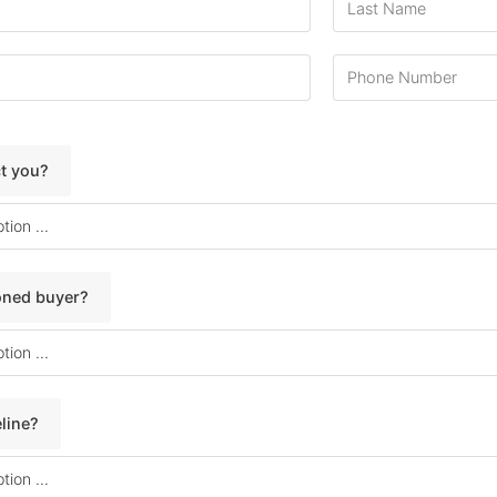
ct you?
soned buyer?
line?