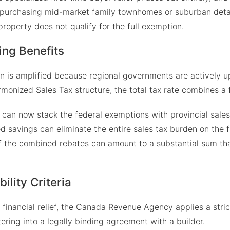
s purchasing mid-market family townhomes or suburban detac
ir property does not qualify for the full exemption.
ing Benefits
ion is amplified because regional governments are actively u
rmonized Sales Tax structure, the total tax rate combines a
can now stack the federal exemptions with provincial sales 
 savings can eliminate the entire sales tax burden on the fi
f the combined rebates can amount to a substantial sum that
ility Criteria
nancial relief, the Canada Revenue Agency applies a strict, 
ntering into a legally binding agreement with a builder.