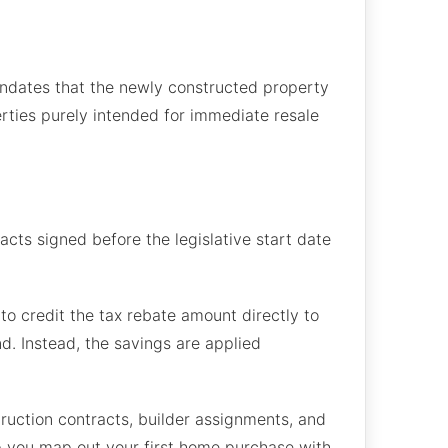
ndates that the newly constructed property
rties purely intended for immediate resale
cts signed before the legislative start date
to credit the tax rebate amount directly to
d. Instead, the savings are applied
ruction contracts, builder assignments, and
lp you map out your first home purchase with