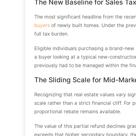
The New Baseline for Sales Ta
The most significant headline from the recen
buyers
of newly built homes. Under the prev
full tax burden.
Eligible individuals purchasing a brand-new r
a buyer looking at a typical new-constructio
previously had to be managed within the fin
The Sliding Scale for Mid-Mark
Recognizing that real estate values vary si
scale rather than a strict financial cliff. Fo
proportional rebate remains available.
The value of this partial refund declines gr
exceeds that higher secondary boundary, the 