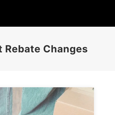
nt Rebate Changes