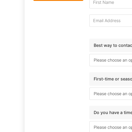
Best way to conta
First-time or sea
Do you have a time