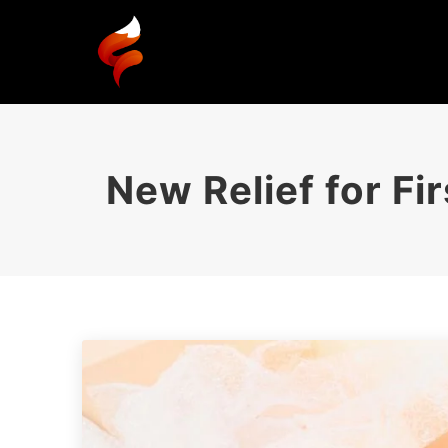
New Relief for F