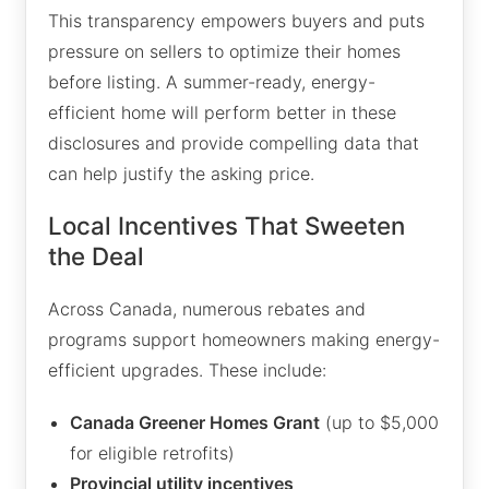
This transparency empowers buyers and puts
pressure on sellers to optimize their homes
before listing. A summer-ready, energy-
efficient home will perform better in these
disclosures and provide compelling data that
can help justify the asking price.
Local Incentives That Sweeten
the Deal
Across Canada, numerous rebates and
programs support homeowners making energy-
efficient upgrades. These include:
Canada Greener Homes Grant
(up to $5,000
for eligible retrofits)
Provincial utility incentives