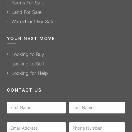
Farms For Sale
Land For Sale
Waterfront For Sale
YOUR NEXT MOVE
Looking to Buy
Looking to Sell
Looking for Help
CONTACT US