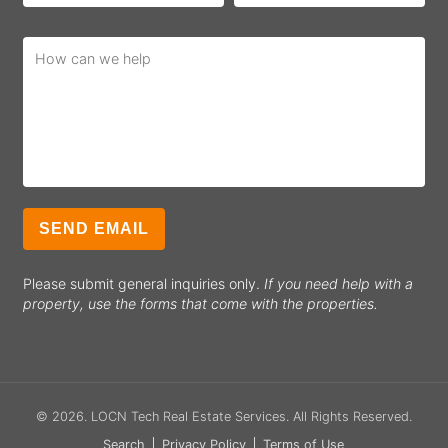
Please submit general inquiries only.
If you need help with a
property, use the forms that come with the properties.
© 2026.
LOCN Tech Real Estate Services
. All Rights Reserved.
Search
Privacy Policy
Terms of Use