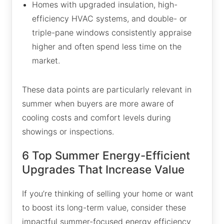
Homes with upgraded insulation, high-
efficiency HVAC systems, and double- or
triple-pane windows consistently appraise
higher and often spend less time on the
market.
These data points are particularly relevant in
summer when buyers are more aware of
cooling costs and comfort levels during
showings or inspections.
6 Top Summer Energy-Efficient
Upgrades That Increase Value
If you’re thinking of selling your home or want
to boost its long-term value, consider these
impactful summer-focused energy efficiency