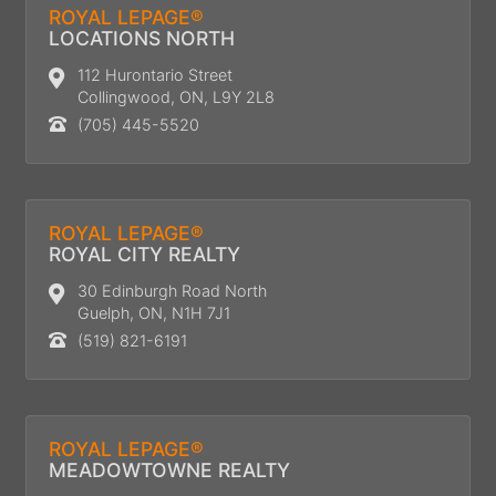
ROYAL LEPAGE®
LOCATIONS NORTH
112 Hurontario Street
Collingwood, ON, L9Y 2L8
(705) 445-5520
ROYAL LEPAGE®
ROYAL CITY REALTY
30 Edinburgh Road North
Guelph, ON, N1H 7J1
(519) 821-6191
ROYAL LEPAGE®
MEADOWTOWNE REALTY