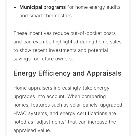
Municipal programs
for home energy audits
and smart thermostats
These incentives reduce out-of-pocket costs
and can even be highlighted during home sales
to show recent investments and potential
savings for future owners.
Energy Efficiency and Appraisals
Home appraisers increasingly take energy
upgrades into account. When comparing
homes, features such as solar panels, upgraded
HVAC systems, and energy certifications are
noted as “adjustments” that can increase the
appraised value.