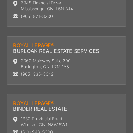
6948 Financial Drive
Mississauga, ON, L5N 8J4
(905) 821-3200
ROYAL LEPAGE®
BURLOAK REAL ESTATE SERVICES
3060 Mainway Suite 200
Burlington, ON, L7M 1A3
(905) 335-3042
ROYAL LEPAGE®
BINDER REAL ESTATE
1350 Provincial Road
Windsor, ON, N8W 5W1
(519) 948-5300