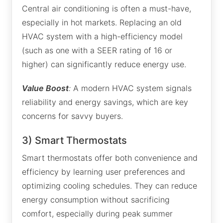
Central air conditioning is often a must-have,
especially in hot markets. Replacing an old
HVAC system with a high-efficiency model
(such as one with a SEER rating of 16 or
higher) can significantly reduce energy use.
Value Boost
:
A modern HVAC system signals
reliability and energy savings, which are key
concerns for savvy buyers.
3) Smart Thermostats
Smart thermostats offer both convenience and
efficiency by learning user preferences and
optimizing cooling schedules. They can reduce
energy consumption without sacrificing
comfort, especially during peak summer