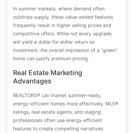
In summer markets, where demand often
outstrips supply, these value-added features
frequently result in higher selling prices and
competitive offers. While not every upgrade
will yield a dollar-for-dollar return on
investment, the overall impression of a “green”
home can justify premium pricing.
Real Estate Marketing
Advantages
REALTORS® can market summer-ready,
energy-efficient homes more effectively. MLS®
listings, real estate agents, and staging
professionals often use energy-efficient
features to create compelling narratives: