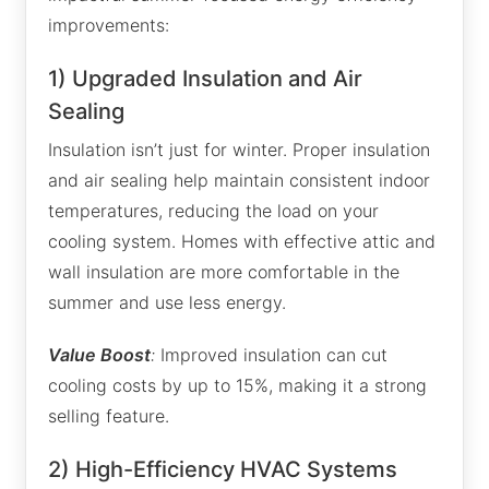
improvements:
1) Upgraded Insulation and Air
Sealing
Insulation isn’t just for winter. Proper insulation
and air sealing help maintain consistent indoor
temperatures, reducing the load on your
cooling system. Homes with effective attic and
wall insulation are more comfortable in the
summer and use less energy.
Value Boost
:
Improved insulation can cut
cooling costs by up to 15%, making it a strong
selling feature.
2) High-Efficiency HVAC Systems