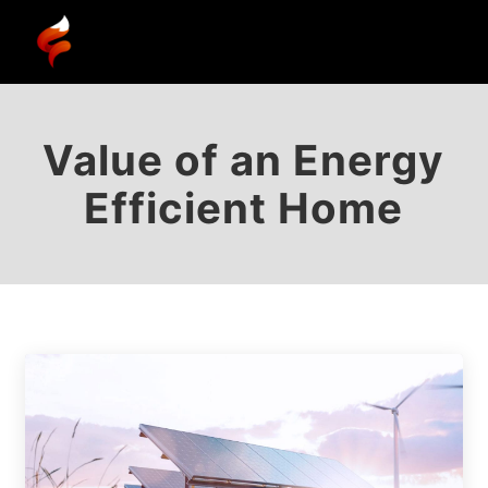
Value of an Energy
Efficient Home