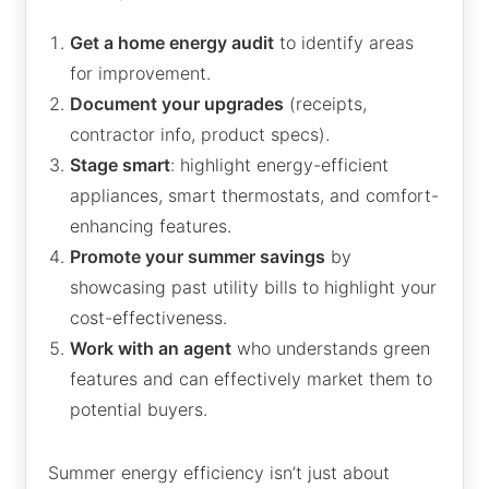
Get a home energy audit
to identify areas
for improvement.
Document your upgrades
(receipts,
contractor info, product specs).
Stage smart
: highlight energy-efficient
appliances, smart thermostats, and comfort-
enhancing features.
Promote your summer savings
by
showcasing past utility bills to highlight your
cost-effectiveness.
Work with an agent
who understands green
features and can effectively market them to
potential buyers.
Summer energy efficiency isn’t just about