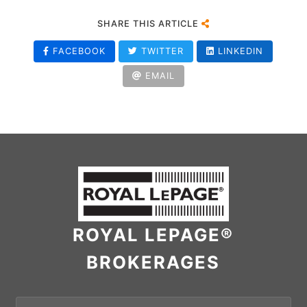
SHARE THIS ARTICLE
FACEBOOK
TWITTER
LINKEDIN
EMAIL
ROYAL LEPAGE®
BROKERAGES