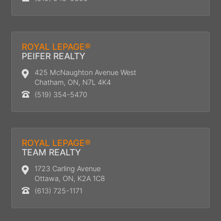
ROYAL LEPAGE®
PEIFER REALTY
425 McNaughton Avenue West
Chatham, ON, N7L 4K4
(519) 354-5470
ROYAL LEPAGE®
TEAM REALTY
1723 Carling Avenue
Ottawa, ON, K2A 1C8
(613) 725-1171