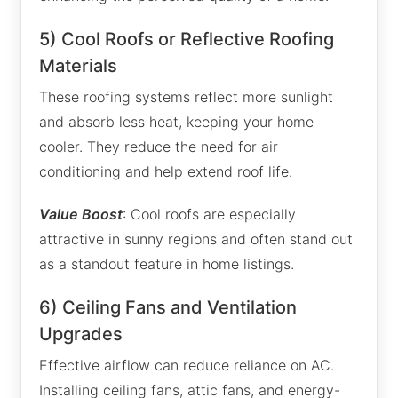
5) Cool Roofs or Reflective Roofing
Materials
These roofing systems reflect more sunlight
and absorb less heat, keeping your home
cooler. They reduce the need for air
conditioning and help extend roof life.
Value Boost
: Cool roofs are especially
attractive in sunny regions and often stand out
as a standout feature in home listings.
6) Ceiling Fans and Ventilation
Upgrades
Effective airflow can reduce reliance on AC.
Installing ceiling fans, attic fans, and energy-