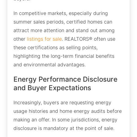
In competitive markets, especially during
summer sales periods, certified homes can
attract more attention and stand out among
other
listings for sale
. REALTORS® often use
these certifications as selling points,
highlighting the long-term financial benefits
and environmental advantages.
Energy Performance Disclosure
and Buyer Expectations
Increasingly, buyers are requesting energy
usage histories and home energy audits before
making an offer. In some jurisdictions, energy
disclosure is mandatory at the point of sale.