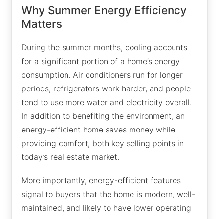
Why Summer Energy Efficiency
Matters
During the summer months, cooling accounts
for a significant portion of a home’s energy
consumption. Air conditioners run for longer
periods, refrigerators work harder, and people
tend to use more water and electricity overall.
In addition to benefiting the environment, an
energy-efficient home saves money while
providing comfort, both key selling points in
today’s real estate market.
More importantly, energy-efficient features
signal to buyers that the home is modern, well-
maintained, and likely to have lower operating