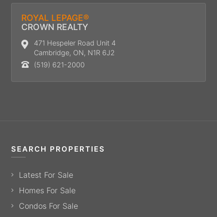
ROYAL LEPAGE®
CROWN REALTY
471 Hespeler Road Unit 4
Cambridge, ON, N1R 6J2
(519) 621-2000
SEARCH PROPERTIES
Latest For Sale
Homes For Sale
Condos For Sale