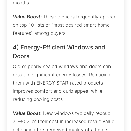
months.
Value Boost
:
These devices frequently appear
on top-10 lists of “most desired smart home
features” among buyers.
4) Energy-Efficient Windows and
Doors
Old or poorly sealed windows and doors can
result in significant energy losses. Replacing
them with ENERGY STAR-rated products
improves comfort and curb appeal while
reducing cooling costs.
Value Boost
:
New windows typically recoup
70–80% of their cost in increased resale value,
enhancing the perceived quality of a home.