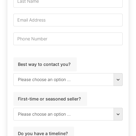
Best way to contact you?
First-time or seasoned seller?
Do you have a timeline?