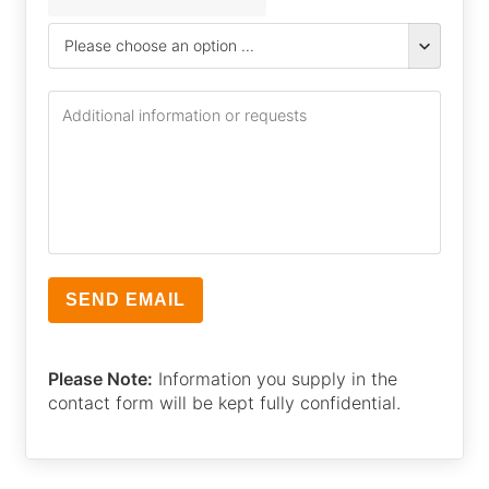
Please Note:
Information you supply in the
contact form will be kept fully confidential.