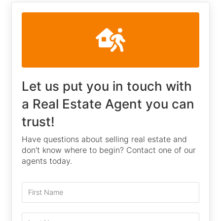
Let us put you in touch with
a Real Estate Agent you can
trust!
Have questions about selling real estate and
don't know where to begin? Contact one of our
agents today.