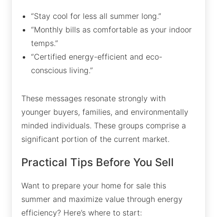
“Stay cool for less all summer long.”
“Monthly bills as comfortable as your indoor
temps.”
“Certified energy-efficient and eco-
conscious living.”
These messages resonate strongly with
younger buyers, families, and environmentally
minded individuals. These groups comprise a
significant portion of the current market.
Practical Tips Before You Sell
Want to prepare your home for sale this
summer and maximize value through energy
efficiency? Here’s where to start: