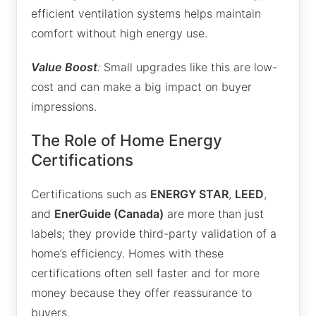
efficient ventilation systems helps maintain
comfort without high energy use.
Value Boost
:
Small upgrades like this are low-
cost and can make a big impact on buyer
impressions.
The Role of Home Energy
Certifications
Certifications such as
ENERGY STAR
,
LEED
,
and
EnerGuide (Canada)
are more than just
labels; they provide third-party validation of a
home’s efficiency. Homes with these
certifications often sell faster and for more
money because they offer reassurance to
buyers.