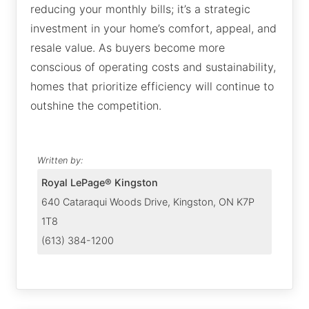
reducing your monthly bills; it’s a strategic
investment in your home’s comfort, appeal, and
resale value. As buyers become more
conscious of operating costs and sustainability,
homes that prioritize efficiency will continue to
outshine the competition.
Written by:
Royal LePage® Kingston
640 Cataraqui Woods Drive, Kingston, ON K7P
1T8
(613) 384-1200