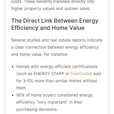
costs. These benefits translate directly into
higher property values and quicker sales.
The Direct Link Between Energy
Efficiency and Home Value
Several studies and real estate reports indicate
a clear connection between energy efficiency
and home value. For instance:
Homes with energy-efficient certifications
(such as ENERGY STAR® or
EnerGuide
) sold
for 3–5% more than similar homes without
them.
90% of home buyers considered energy
efficiency “very important” in their
purchasing decisions.