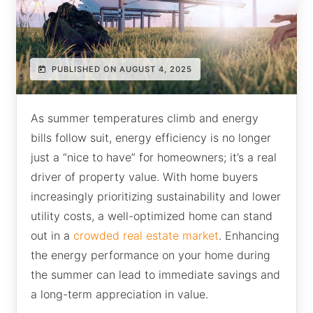
PUBLISHED ON AUGUST 4, 2025
As summer temperatures climb and energy
bills follow suit, energy efficiency is no longer
just a “nice to have” for homeowners; it’s a real
driver of property value. With home buyers
increasingly prioritizing sustainability and lower
utility costs, a well-optimized home can stand
out in a
crowded real estate market
. Enhancing
the energy performance on your home during
the summer can lead to immediate savings and
a long-term appreciation in value.