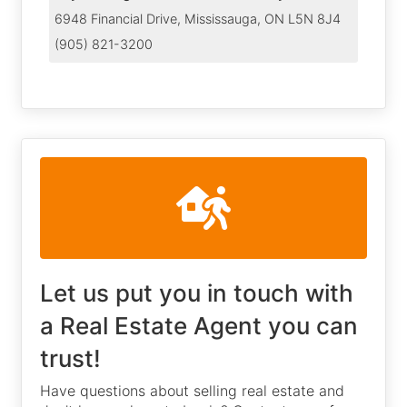
6948 Financial Drive, Mississauga, ON L5N 8J4
(905) 821-3200
Let us put you in touch with
a Real Estate Agent you can
trust!
Have questions about selling real estate and