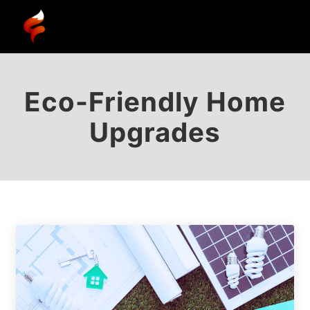
Eco-Friendly Home
Upgrades