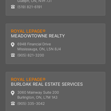
Guelph, ON, N1H 7J1
(519) 821-6191
ROYAL LEPAGE®
MEADOWTOWNE REALTY
6948 Financial Drive
Mississauga, ON, L5N 8J4
(905) 821-3200
ROYAL LEPAGE®
BURLOAK REAL ESTATE SERVICES
3060 Mainway Suite 200
Burlington, ON, L7M 1A3
(905) 335-3042