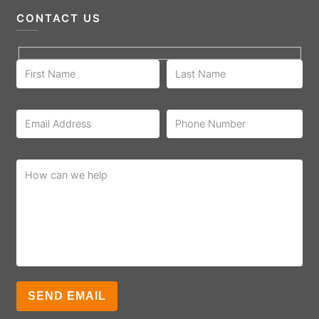
CONTACT US