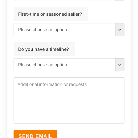
First-time or seasoned seller?
Do you have a timeline?