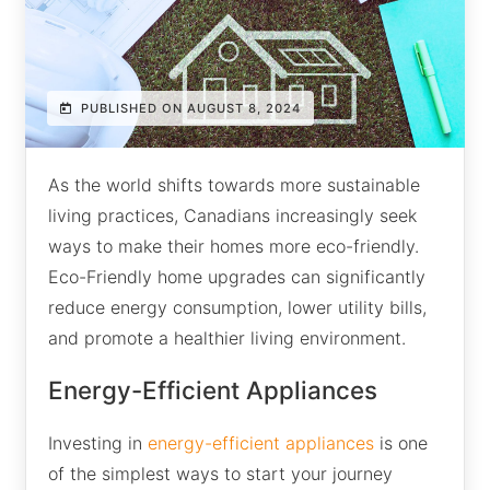
PUBLISHED ON AUGUST 8, 2024
As the world shifts towards more sustainable
living practices, Canadians increasingly seek
ways to make their homes more eco-friendly.
Eco-Friendly home upgrades can significantly
reduce energy consumption, lower utility bills,
and promote a healthier living environment.
Energy-Efficient Appliances
Investing in
energy-efficient appliances
is one
of the simplest ways to start your journey