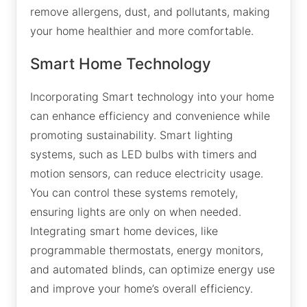
remove allergens, dust, and pollutants, making
your home healthier and more comfortable.
Smart Home Technology
Incorporating Smart technology into your home
can enhance efficiency and convenience while
promoting sustainability. Smart lighting
systems, such as LED bulbs with timers and
motion sensors, can reduce electricity usage.
You can control these systems remotely,
ensuring lights are only on when needed.
Integrating smart home devices, like
programmable thermostats, energy monitors,
and automated blinds, can optimize energy use
and improve your home’s overall efficiency.