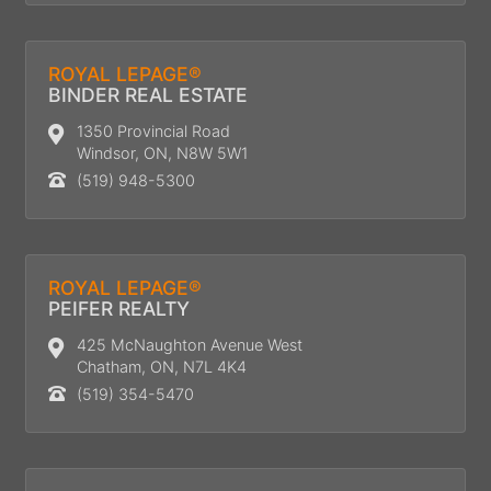
ROYAL LEPAGE®
BINDER REAL ESTATE
1350 Provincial Road
Windsor, ON, N8W 5W1
(519) 948-5300
ROYAL LEPAGE®
PEIFER REALTY
425 McNaughton Avenue West
Chatham, ON, N7L 4K4
(519) 354-5470