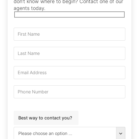
don't know where to begin? Contact one of our
agents today.
Best way to contact you?