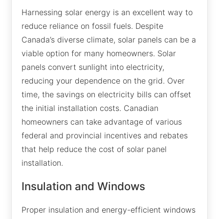
Harnessing solar energy is an excellent way to
reduce reliance on fossil fuels. Despite
Canada’s diverse climate, solar panels can be a
viable option for many homeowners. Solar
panels convert sunlight into electricity,
reducing your dependence on the grid. Over
time, the savings on electricity bills can offset
the initial installation costs. Canadian
homeowners can take advantage of various
federal and provincial incentives and rebates
that help reduce the cost of solar panel
installation.
Insulation and Windows
Proper insulation and energy-efficient windows