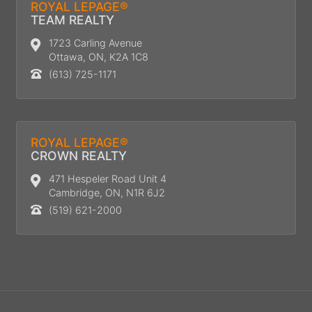
ROYAL LEPAGE®
TEAM REALTY
1723 Carling Avenue
Ottawa, ON, K2A 1C8
(613) 725-1171
ROYAL LEPAGE®
CROWN REALTY
471 Hespeler Road Unit 4
Cambridge, ON, N1R 6J2
(519) 621-2000