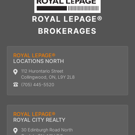
ROYAL LEPAGE®
BROKERAGES
ROYAL LEPAGE®
LOCATIONS NORTH
112 Hurontario Street
Collingwood, ON, L9Y 2L8
(705) 445-5520
ROYAL LEPAGE®
ROYAL CITY REALTY
30 Edinburgh Road North