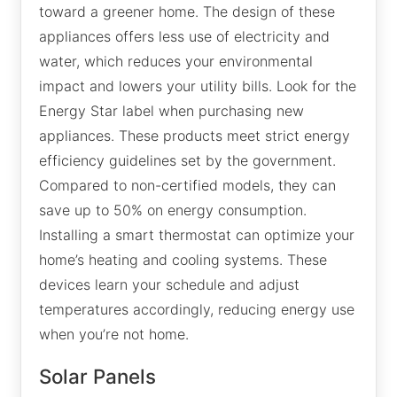
toward a greener home. The design of these
appliances offers less use of electricity and
water, which reduces your environmental
impact and lowers your utility bills. Look for the
Energy Star label when purchasing new
appliances. These products meet strict energy
efficiency guidelines set by the government.
Compared to non-certified models, they can
save up to 50% on energy consumption.
Installing a smart thermostat can optimize your
home’s heating and cooling systems. These
devices learn your schedule and adjust
temperatures accordingly, reducing energy use
when you’re not home.
Solar Panels