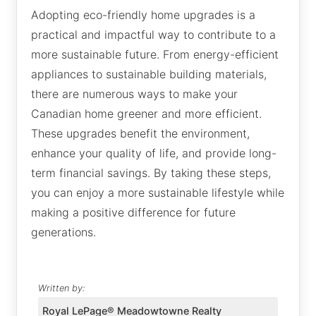
Adopting eco-friendly home upgrades is a
practical and impactful way to contribute to a
more sustainable future. From energy-efficient
appliances to sustainable building materials,
there are numerous ways to make your
Canadian home greener and more efficient.
These upgrades benefit the environment,
enhance your quality of life, and provide long-
term financial savings. By taking these steps,
you can enjoy a more sustainable lifestyle while
making a positive difference for future
generations.
Written by:
Royal LePage® Meadowtowne Realty