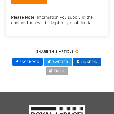
Please Note:
Information you supply in the
contact form will be kept fully confidential.
SHARE THIS ARTICLE
FACEBOOK
TWITTER
LINKEDIN
EMAIL