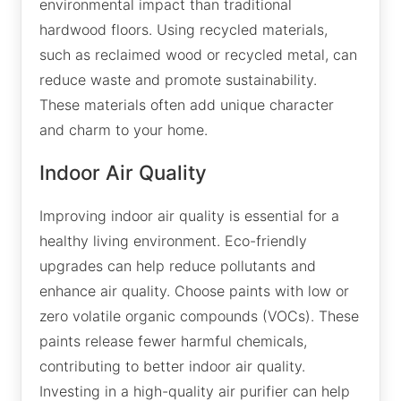
environmental impact than traditional
hardwood floors. Using recycled materials,
such as reclaimed wood or recycled metal, can
reduce waste and promote sustainability.
These materials often add unique character
and charm to your home.
Indoor Air Quality
Improving indoor air quality is essential for a
healthy living environment. Eco-friendly
upgrades can help reduce pollutants and
enhance air quality. Choose paints with low or
zero volatile organic compounds (VOCs). These
paints release fewer harmful chemicals,
contributing to better indoor air quality.
Investing in a high-quality air purifier can help