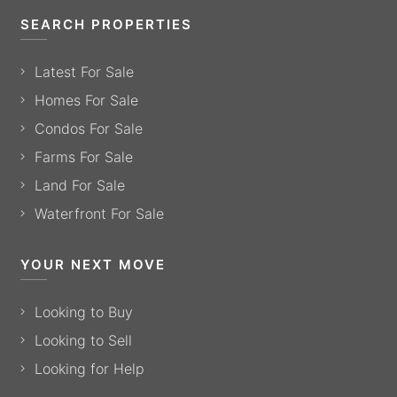
SEARCH PROPERTIES
Latest For Sale
Homes For Sale
Condos For Sale
Farms For Sale
Land For Sale
Waterfront For Sale
YOUR NEXT MOVE
Looking to Buy
Looking to Sell
Looking for Help