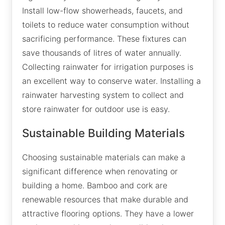
Install low-flow showerheads, faucets, and
toilets to reduce water consumption without
sacrificing performance. These fixtures can
save thousands of litres of water annually.
Collecting rainwater for irrigation purposes is
an excellent way to conserve water. Installing a
rainwater harvesting system to collect and
store rainwater for outdoor use is easy.
Sustainable Building Materials
Choosing sustainable materials can make a
significant difference when renovating or
building a home. Bamboo and cork are
renewable resources that make durable and
attractive flooring options. They have a lower