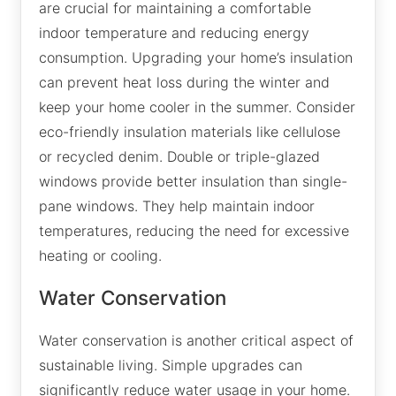
are crucial for maintaining a comfortable
indoor temperature and reducing energy
consumption. Upgrading your home’s insulation
can prevent heat loss during the winter and
keep your home cooler in the summer. Consider
eco-friendly insulation materials like cellulose
or recycled denim. Double or triple-glazed
windows provide better insulation than single-
pane windows. They help maintain indoor
temperatures, reducing the need for excessive
heating or cooling.
Water Conservation
Water conservation is another critical aspect of
sustainable living. Simple upgrades can
significantly reduce water usage in your home.